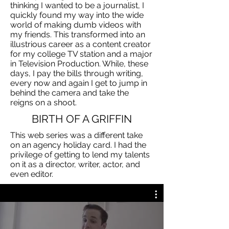
thinking I wanted to be a journalist, I
quickly found my way into the wide
world of making dumb videos with
my friends. This transformed into an
illustrious career as a content creator
for my college TV station and a major
in Television Production. While, these
days, I pay the bills through writing,
every now and again I get to jump in
behind the camera and take the
reigns on a shoot.
BIRTH OF A GRIFFIN
This web series was a different take
on an agency holiday card. I had the
privilege of getting to lend my talents
on it as a director, writer, actor, and
even editor.