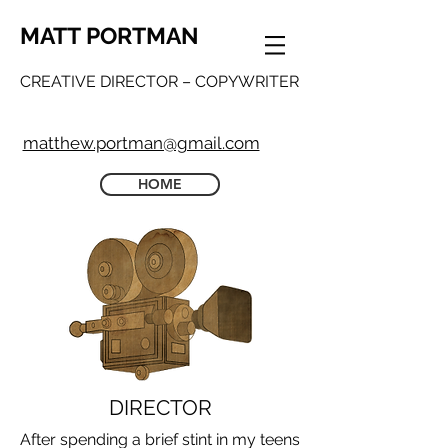
MATT PORTMAN
CREATIVE DIRECTOR – COPYWRITER
matthew.portman@gmail.com
HOME
DIRECTOR
After spending a brief stint in my teens