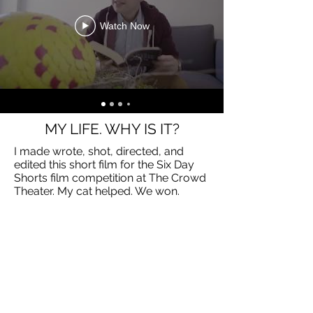
Watch Now
MY LIFE. WHY IS IT?
I made wrote, shot, directed, and
edited this short film for the Six Day
Shorts film competition at The Crowd
Theater. My cat helped. We won.