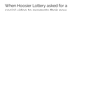
When Hoosier Lottery asked for a
social video to promote their new
family of Jackpot scratch-offs, we
saw it as an opportunity to deliver
something more than just the basic
visual graphics. I wrote and directed
this spot to showcase just how
packed with fun playing the Hoosier
Lottery is.
HOME