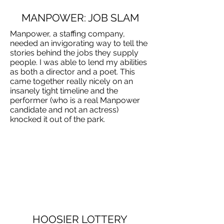
MANPOWER: JOB SLAM
Manpower, a staffing company,
needed an invigorating way to tell the
stories behind the jobs they supply
people. I was able to lend my abilities
as both a director and a poet. This
came together really nicely on an
insanely tight timeline and the
performer (who is a real Manpower
candidate and not an actress)
knocked it out of the park.
HOOSIER LOTTERY