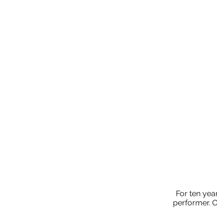
For ten yea
performer. O