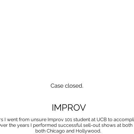
Case closed.
IMPROV
rs I went from unsure Improv 101 student at UCB to accompl
ver the years I performed successful sell-out shows at both 
both Chicago and Hollywood.