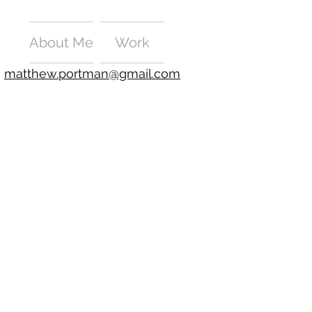
About Me
Work
matthew.portman@gmail.com