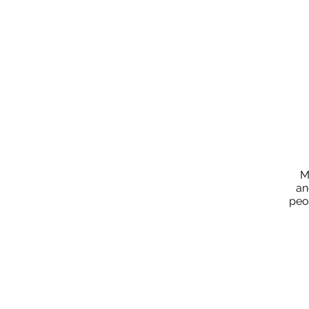
M
an
peo