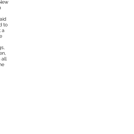
 New
n
aid
d to
 a
e
s,
en,
 all
he