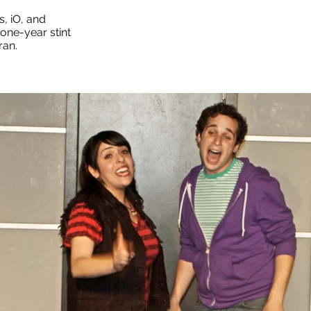
, iO, and
one-year stint
ran.