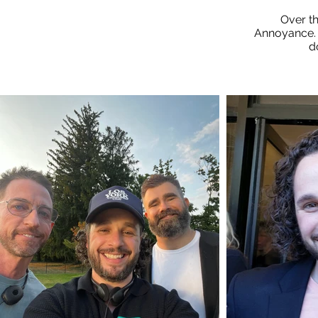
Over t
Annoyance. 
d