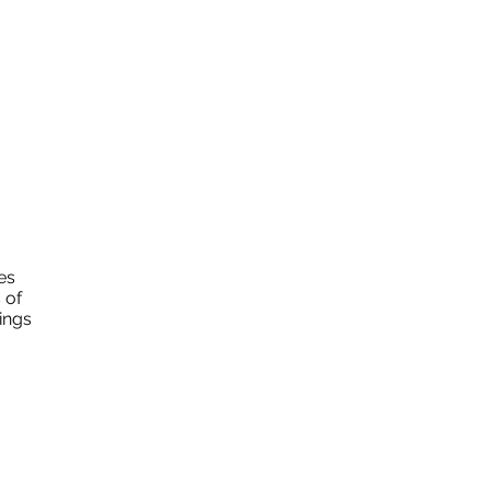
es
 of
ings