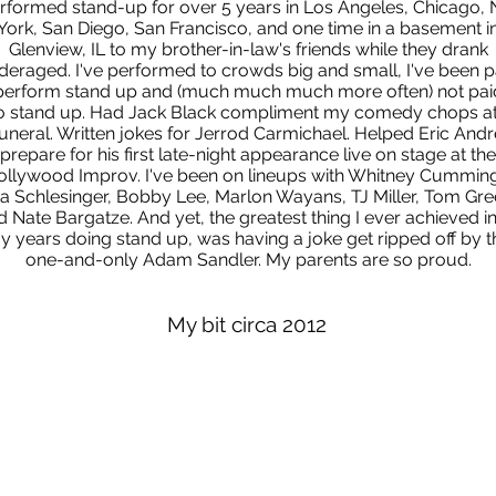
erformed stand-up for over 5 years in Los Angeles, Chicago,
York, San Diego, San Francisco, and one time in a basement i
Glenview, IL to my brother-in-law's friends while they drank
deraged. I've performed to crowds big and small, I've been p
perform stand up and (much much much more often) not pai
o stand up. Had Jack Black compliment my comedy chops at
funeral. Written jokes for Jerrod Carmichael. Helped Eric Andr
prepare for his first late-night appearance live on stage at the
ollywood Improv. I've been on lineups with Whitney Cumming
iza Schlesinger, Bobby Lee, Marlon Wayans, TJ Miller, Tom Gre
 Nate Bargatze. And yet, the greatest thing I ever achieved in
y years doing stand up, was having a joke get ripped off by t
one-and-only Adam Sandler. My parents are so proud.
My bit circa 2012