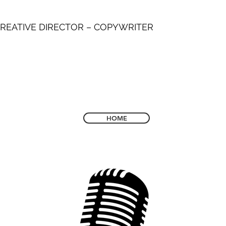
REATIVE DIRECTOR – COPYWRITER
HOME