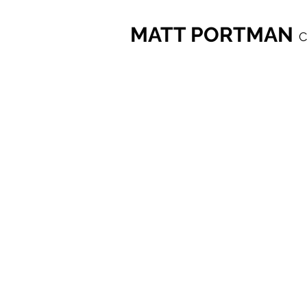
MATT PORTMAN
C