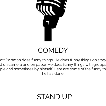
COMEDY
att Portman does funny things. He does funny things on stag
d on camera and on paper. He does funny things with groups
ple and sometimes by himself. Here are some of the funny th
he has done.
STAND UP