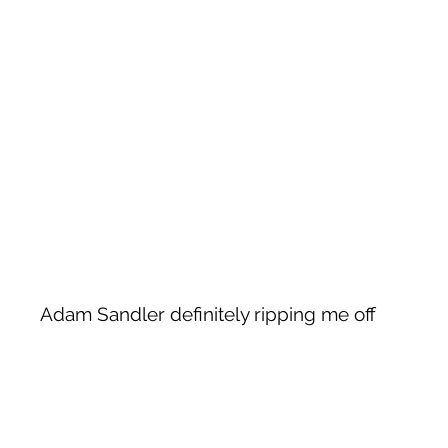
Adam Sandler definitely ripping me off