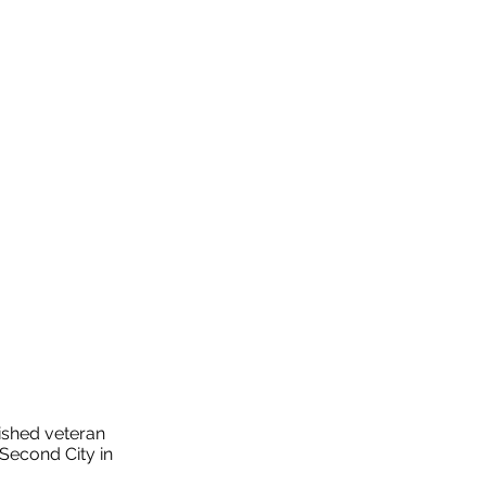
ished veteran
Second City in