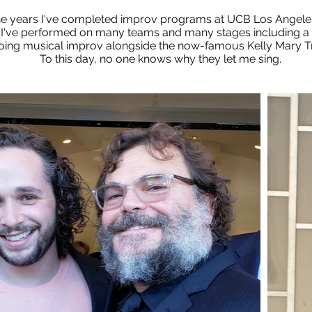
he years I've completed improv programs at UCB Los Angeles
I've performed on many teams and many stages including a 
oing musical improv alongside the now-famous Kelly Mary T
To this day, no one knows why they let me sing.