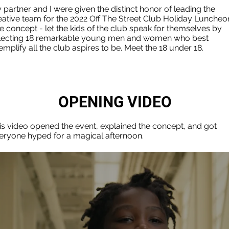
 partner and I were given the distinct honor of leading the
eative team for the 2022 Off The Street Club Holiday Luncheo
e concept - let the kids of the club speak for themselves by
lecting 18 remarkable young men and women who best
emplify all the club aspires to be. Meet the 18 under 18.
OPENING VIDEO
is video opened the event, explained the concept, and got
eryone hyped for a magical afternoon.