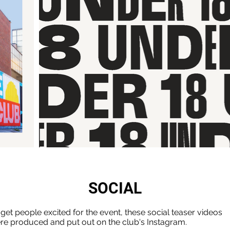
SOCIAL
 get people excited for the event, these social teaser videos
re produced and put out on the club's Instagram.