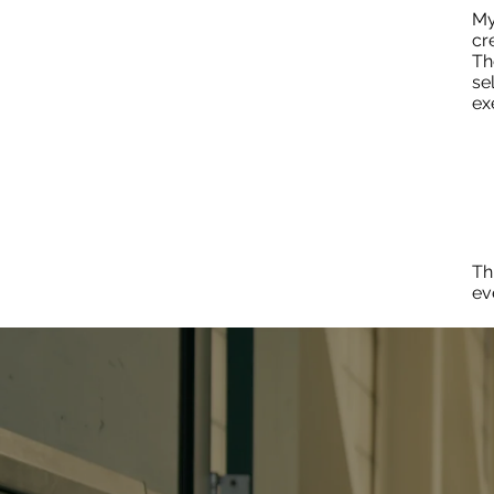
My
cr
Th
se
ex
Th
ev