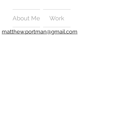
About Me
Work
matthew.portman@gmail.com