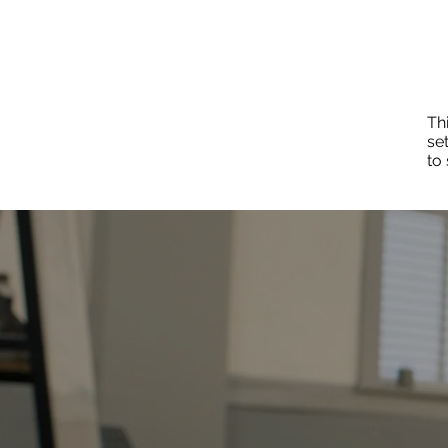
Thi
se
to