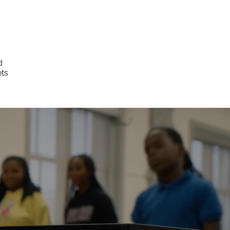
d
ets