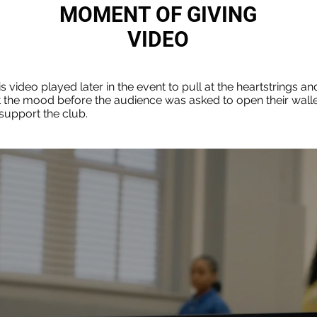
MOMENT OF GIVING
VIDEO
s video played later in the event to pull at the heartstrings an
t the mood before the audience was asked to open their wall
 support the club.