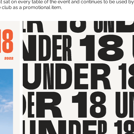
at sat on every table of the event and continues to be used by
e club as a promotional item,