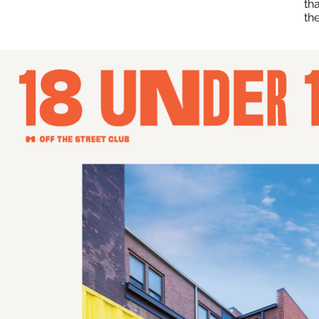
th
th