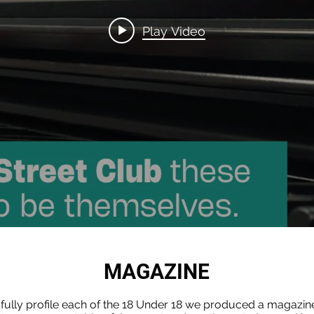
Play Video
MAGAZINE
 fully profile each of the 18 Under 18 we produced a magazin