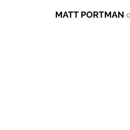
MATT PORTMAN
C