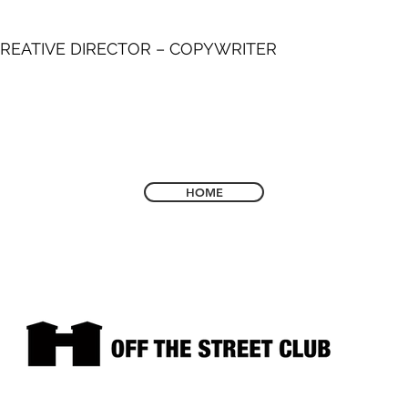
REATIVE DIRECTOR – COPYWRITER
HOME