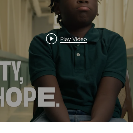
Play Video