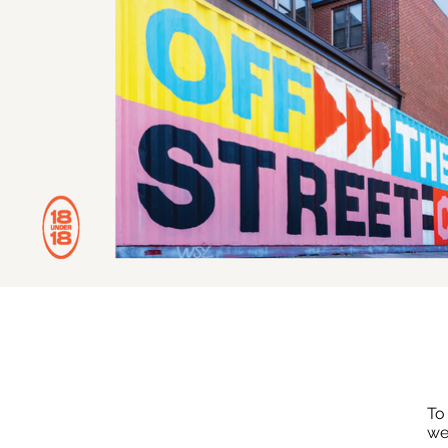
To
we